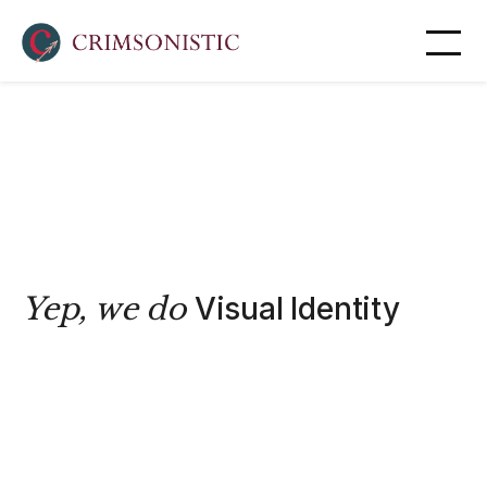
Yep, we do
Visual Identity