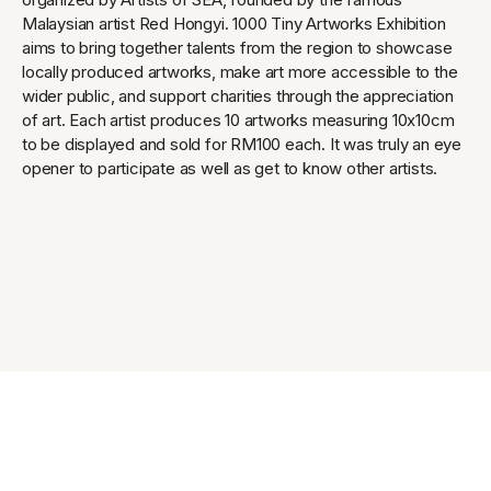
Malaysian artist Red Hongyi. 1000 Tiny Artworks Exhibition
aims to bring together talents from the region to showcase
locally produced artworks, make art more accessible to the
wider public, and support charities through the appreciation
of art. Each artist produces 10 artworks measuring 10x10cm
to be displayed and sold for RM100 each. It was truly an eye
opener to participate as well as get to know other artists.