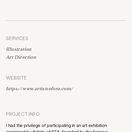
SERVICES
Illustration
Art Direction
WEBSITE
https://www.artistsofsea.com/
PROJECT INFO
I had the privilege of participating in an art exhibition
organized by Artists of SEA, founded by the famous