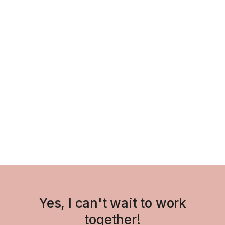
11th IRGCE Souvenir Program
Art Direction
/
Visual Identity
/
Yes, I can't wait to work
together!