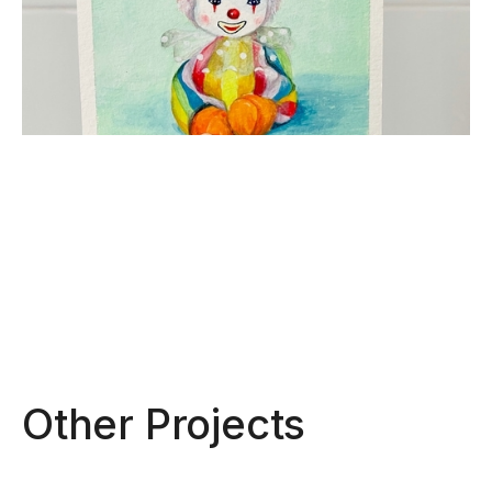
Other Projects