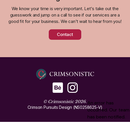
We know your time is very important. Let's take out the
guesswork and jump on a call to see if our services are a
good fit for your business. We can't wait to hear from you!
Contact
© Crimsonistic 2026.
Crimson Pursuits Design (NS0258625-V)